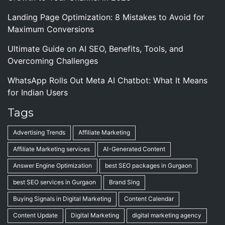
Landing Page Optimization: 8 Mistakes to Avoid for
Maximum Conversions
Ultimate Guide on AI SEO, Benefits, Tools, and
Overcoming Challenges
WhatsApp Rolls Out Meta AI Chatbot: What It Means
for Indian Users
Tags
Advertising Trends
Affiliate Marketing
Affiliate Marketing services
AI-Generated Content
Answer Engine Optimization
best SEO packages in Gurgaon
best SEO services in Gurgaon
Brand Sing
Buying Signals in Digital Marketing
Content Calendar
Content Update
Digital Marketing
digital marketing agency