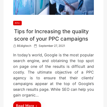
PPC
Tips for Increasing the quality
score of your PPC campaigns
P
BEdigitech
September 27, 2021
o
In today’s world, Google is the most popular
s
search engine, and obtaining the top spot
t
on page one of the results is difficult and
e
costly. The ultimate objective of a PPC
d
agency is to ensure that their clients’
o
campaigns appear at the top of Google’s
n
search results page. While SEO can help you
gain organic…
Read More