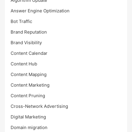
Algorithm Update
Answer Engine Optimization
Bot Traffic
Brand Reputation
Brand Visibility
Content Calendar
Content Hub
Content Mapping
Content Marketing
Content Pruning
Cross-Network Advertising
Digital Marketing
Domain migration