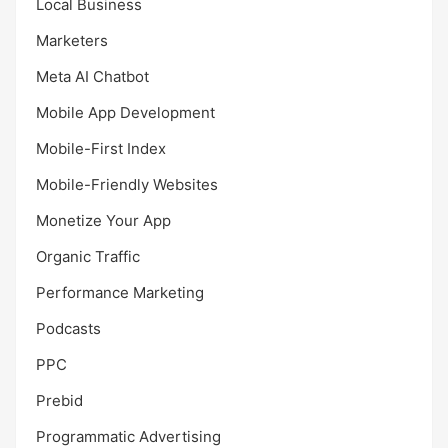
Local Business
Marketers
Meta AI Chatbot
Mobile App Development
Mobile-First Index
Mobile-Friendly Websites
Monetize Your App
Organic Traffic
Performance Marketing
Podcasts
PPC
Prebid
Programmatic Advertising