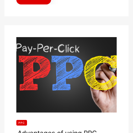
PPC
Advantages of using PPC