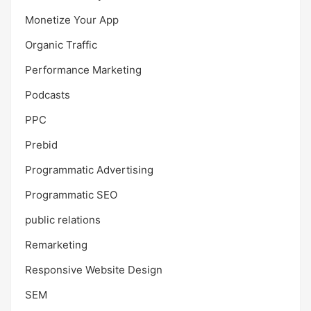
Monetize Your App
Organic Traffic
Performance Marketing
Podcasts
PPC
Prebid
Programmatic Advertising
Programmatic SEO
public relations
Remarketing
Responsive Website Design
SEM