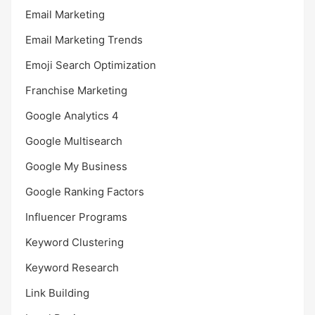
Email Marketing
Email Marketing Trends
Emoji Search Optimization
Franchise Marketing
Google Analytics 4
Google Multisearch
Google My Business
Google Ranking Factors
Influencer Programs
Keyword Clustering
Keyword Research
Link Building