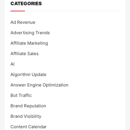
CATEGORIES
Ad Revenue
Advertising Trends
Affiliate Marketing
Affiliate Sales
AI
Algorithm Update
Answer Engine Optimization
Bot Traffic
Brand Reputation
Brand Visibility
Content Calendar