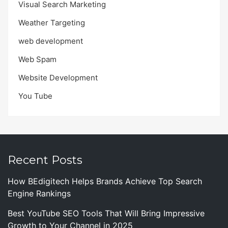
Visual Search Marketing
Weather Targeting
web development
Web Spam
Website Development
You Tube
Recent Posts
How BEdigitech Helps Brands Achieve Top Search
Engine Rankings
Best YouTube SEO Tools That Will Bring Impressive
Growth to Your Channel in 2025