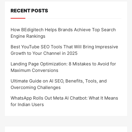
RECENT POSTS
How BEdigitech Helps Brands Achieve Top Search
Engine Rankings
Best YouTube SEO Tools That Will Bring Impressive
Growth to Your Channel in 2025
Landing Page Optimization: 8 Mistakes to Avoid for
Maximum Conversions
Ultimate Guide on AI SEO, Benefits, Tools, and
Overcoming Challenges
WhatsApp Rolls Out Meta AI Chatbot: What It Means
for Indian Users