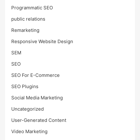
Programmatic SEO
public relations
Remarketing
Responsive Website Design
SEM
SEO
SEO For E-Commerce
SEO Plugins
Social Media Marketing
Uncategorized
User-Generated Content
Video Marketing