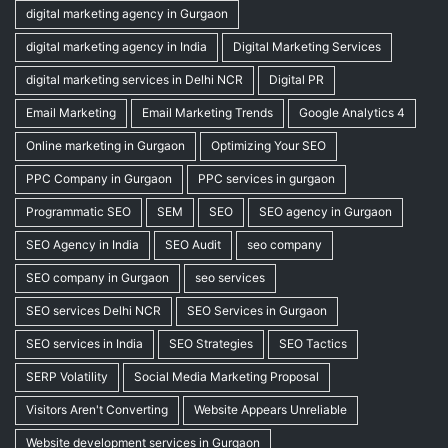
digital marketing agency in Gurgaon
digital marketing agency in India
Digital Marketing Services
digital marketing services in Delhi NCR
Digital PR
Email Marketing
Email Marketing Trends
Google Analytics 4
Online marketing in Gurgaon
Optimizing Your SEO
PPC Company in Gurgaon
PPC services in gurgaon
Programmatic SEO
SEM
SEO
SEO agency in Gurgaon
SEO Agency in India
SEO Audit
seo company
SEO company in Gurgaon
seo services
SEO services Delhi NCR
SEO Services in Gurgaon
SEO services in India
SEO Strategies
SEO Tactics
SERP Volatility
Social Media Marketing Proposal
Visitors Aren't Converting
Website Appears Unreliable
Website development services in Gurgaon