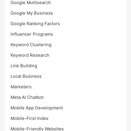
Google Multisearch
Google My Business
Google Ranking Factors
Influencer Programs
Keyword Clustering
Keyword Research
Link Building
Local Business
Marketers
Meta AI Chatbot
Mobile App Development
Mobile-First Index
Mobile-Friendly Websites