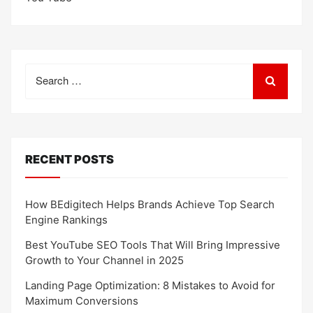
Search
for:
RECENT POSTS
How BEdigitech Helps Brands Achieve Top Search
Engine Rankings
Best YouTube SEO Tools That Will Bring Impressive
Growth to Your Channel in 2025
Landing Page Optimization: 8 Mistakes to Avoid for
Maximum Conversions