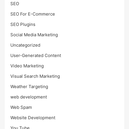
SEO
SEO For E-Commerce
SEO Plugins
Social Media Marketing
Uncategorized
User-Generated Content
Video Marketing
Visual Search Marketing
Weather Targeting
web development
Web Spam
Website Development
You Tube