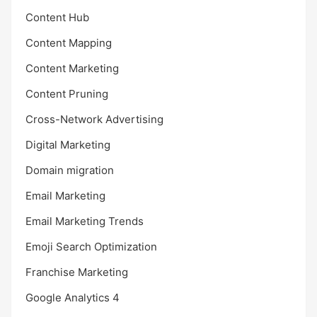
Content Hub
Content Mapping
Content Marketing
Content Pruning
Cross-Network Advertising
Digital Marketing
Domain migration
Email Marketing
Email Marketing Trends
Emoji Search Optimization
Franchise Marketing
Google Analytics 4