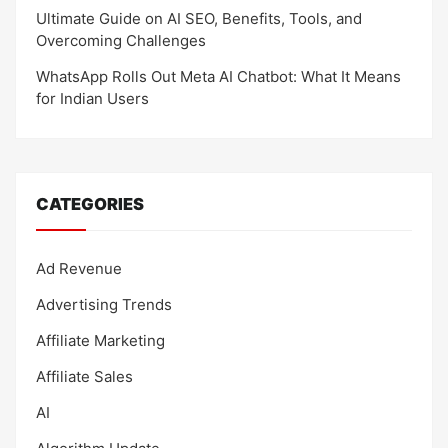
Ultimate Guide on AI SEO, Benefits, Tools, and
Overcoming Challenges
WhatsApp Rolls Out Meta AI Chatbot: What It Means
for Indian Users
CATEGORIES
Ad Revenue
Advertising Trends
Affiliate Marketing
Affiliate Sales
AI