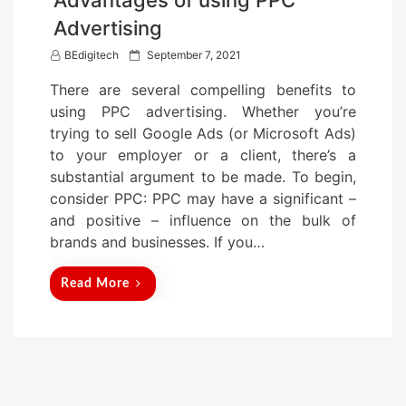
Advertising
P
BEdigitech
September 7, 2021
o
There are several compelling benefits to
s
using PPC advertising. Whether you’re
t
trying to sell Google Ads (or Microsoft Ads)
e
to your employer or a client, there’s a
d
substantial argument to be made. To begin,
o
consider PPC: PPC may have a significant –
n
and positive – influence on the bulk of
brands and businesses. If you…
Read More