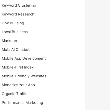
Keyword Clustering
Keyword Research
Link Building
Local Business
Marketers
Meta AI Chatbot
Mobile App Development
Mobile-First Index
Mobile-Friendly Websites
Monetize Your App
Organic Traffic
Performance Marketing