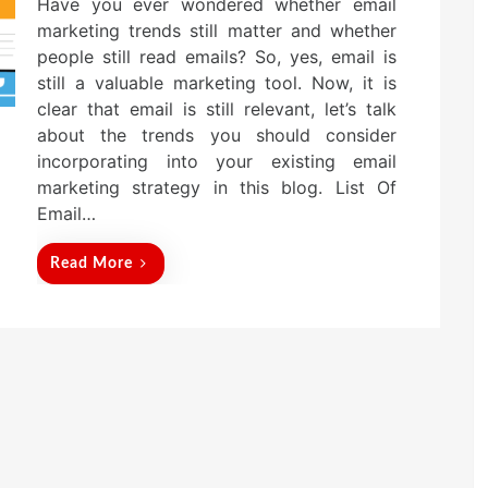
Have you ever wondered whether email
s
t
marketing trends still matter and whether
e
people still read emails? So, yes, email is
d
still a valuable marketing tool. Now, it is
o
n
clear that email is still relevant, let’s talk
about the trends you should consider
incorporating into your existing email
marketing strategy in this blog. List Of
Email…
Read More