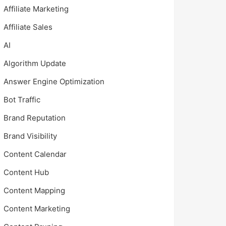
Affiliate Marketing
Affiliate Sales
AI
Algorithm Update
Answer Engine Optimization
Bot Traffic
Brand Reputation
Brand Visibility
Content Calendar
Content Hub
Content Mapping
Content Marketing