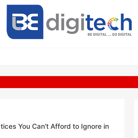
ices You Can’t Afford to Ignore in