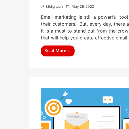
P
BEdigitech
May 26, 2023
o
Email marketing is still a powerful too
s
t
their customers. But, every day, there 
e
it is a must to stand out from the crowd
d
that will help you create effective email
o
n
Read More