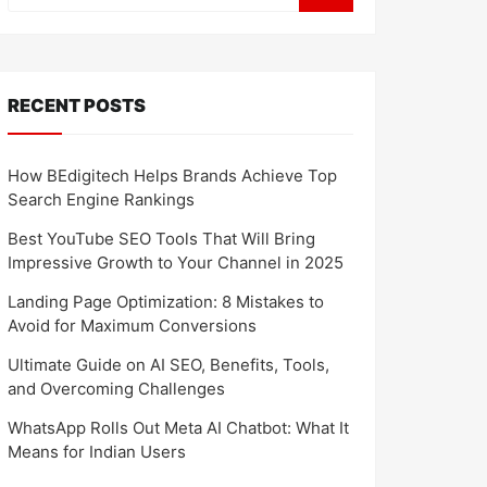
RECENT POSTS
How BEdigitech Helps Brands Achieve Top
Search Engine Rankings
Best YouTube SEO Tools That Will Bring
Impressive Growth to Your Channel in 2025
Landing Page Optimization: 8 Mistakes to
Avoid for Maximum Conversions
Ultimate Guide on AI SEO, Benefits, Tools,
and Overcoming Challenges
WhatsApp Rolls Out Meta AI Chatbot: What It
Means for Indian Users