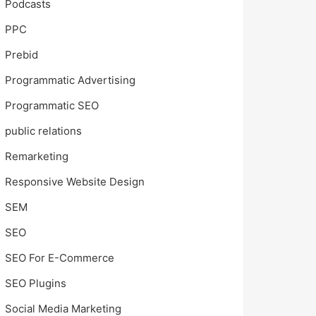
Podcasts
PPC
Prebid
Programmatic Advertising
Programmatic SEO
public relations
Remarketing
Responsive Website Design
SEM
SEO
SEO For E-Commerce
SEO Plugins
Social Media Marketing