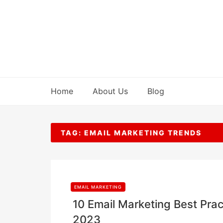
Skip
to
content
Home
About Us
Blog
TAG:
EMAIL MARKETING TRENDS
EMAIL MARKETING
10 Email Marketing Best Pract
2023