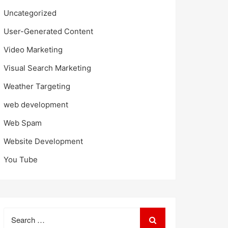
Uncategorized
User-Generated Content
Video Marketing
Visual Search Marketing
Weather Targeting
web development
Web Spam
Website Development
You Tube
Search
for: