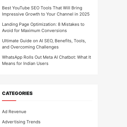
Best YouTube SEO Tools That Will Bring
Impressive Growth to Your Channel in 2025
Landing Page Optimization: 8 Mistakes to
Avoid for Maximum Conversions
Ultimate Guide on AI SEO, Benefits, Tools,
and Overcoming Challenges
WhatsApp Rolls Out Meta AI Chatbot: What It
Means for Indian Users
CATEGORIES
Ad Revenue
Advertising Trends