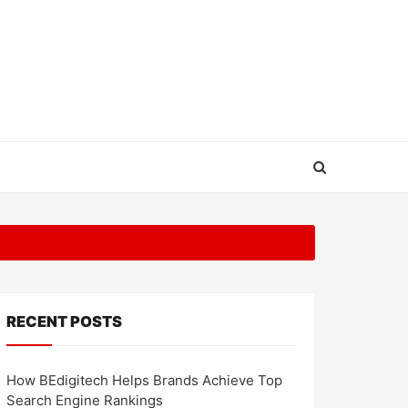
RECENT POSTS
How BEdigitech Helps Brands Achieve Top
Search Engine Rankings