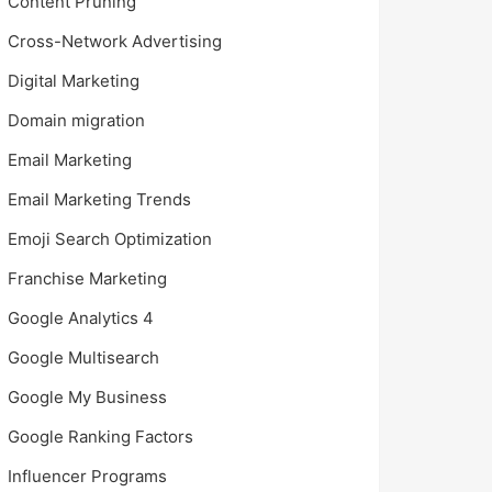
Content Pruning
Cross-Network Advertising
Digital Marketing
Domain migration
Email Marketing
Email Marketing Trends
Emoji Search Optimization
Franchise Marketing
Google Analytics 4
Google Multisearch
Google My Business
Google Ranking Factors
Influencer Programs