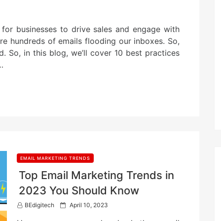
l for businesses to drive sales and engage with
are hundreds of emails flooding our inboxes. So,
. So, in this blog, we’ll cover 10 best practices
…
EMAIL MARKETING TRENDS
Top Email Marketing Trends in
2023 You Should Know
P
BEdigitech
April 10, 2023
o