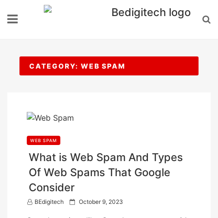
Skip
to
content
CATEGORY:
WEB SPAM
WEB SPAM
What is Web Spam And Types
Of Web Spams That Google
Consider
P
BEdigitech
October 9, 2023
o