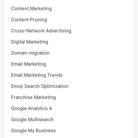
Content Marketing
Content Pruning
Cross-Network Advertising
Digital Marketing
Domain migration
Email Marketing
Email Marketing Trends
Emoji Search Optimization
Franchise Marketing
Google Analytics 4
Google Multisearch
Google My Business