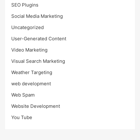
SEO Plugins
Social Media Marketing
Uncategorized
User-Generated Content
Video Marketing
Visual Search Marketing
Weather Targeting
web development
Web Spam
Website Development
You Tube