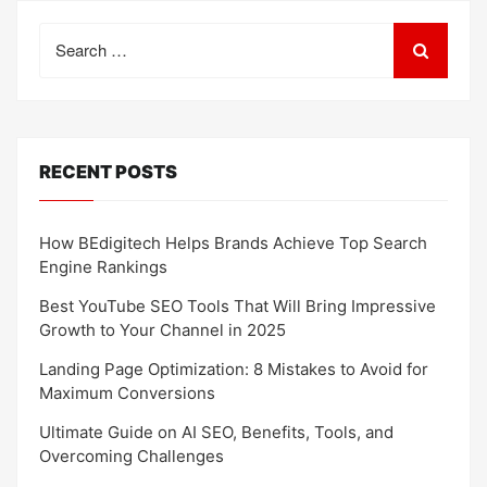
Search
for:
RECENT POSTS
How BEdigitech Helps Brands Achieve Top Search
Engine Rankings
Best YouTube SEO Tools That Will Bring Impressive
Growth to Your Channel in 2025
Landing Page Optimization: 8 Mistakes to Avoid for
Maximum Conversions
Ultimate Guide on AI SEO, Benefits, Tools, and
Overcoming Challenges