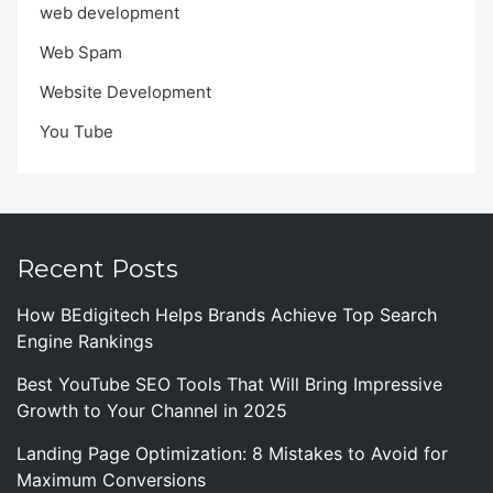
web development
Web Spam
Website Development
You Tube
Recent Posts
How BEdigitech Helps Brands Achieve Top Search
Engine Rankings
Best YouTube SEO Tools That Will Bring Impressive
Growth to Your Channel in 2025
Landing Page Optimization: 8 Mistakes to Avoid for
Maximum Conversions