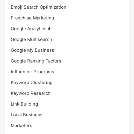
Emoji Search Optimization
Franchise Marketing
Google Analytics 4
Google Multisearch
Google My Business
Google Ranking Factors
Influencer Programs
Keyword Clustering
Keyword Research
Link Building
Local Business
Marketers