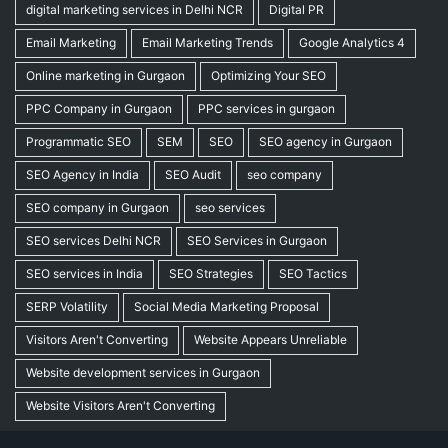
digital marketing services in Delhi NCR
Digital PR
Email Marketing
Email Marketing Trends
Google Analytics 4
Online marketing in Gurgaon
Optimizing Your SEO
PPC Company in Gurgaon
PPC services in gurgaon
Programmatic SEO
SEM
SEO
SEO agency in Gurgaon
SEO Agency in India
SEO Audit
seo company
SEO company in Gurgaon
seo services
SEO services Delhi NCR
SEO Services in Gurgaon
SEO services in India
SEO Strategies
SEO Tactics
SERP Volatility
Social Media Marketing Proposal
Visitors Aren't Converting
Website Appears Unreliable
Website development services in Gurgaon
Website Visitors Aren't Converting