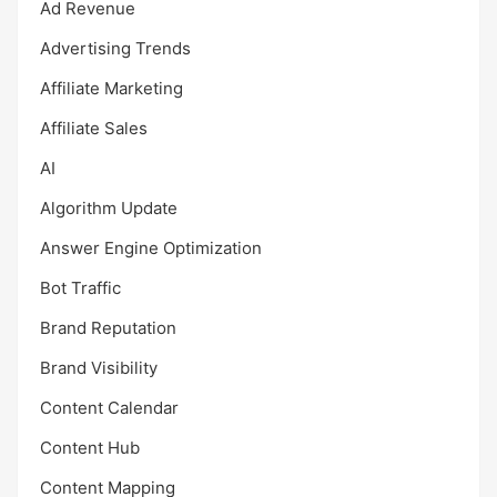
Ad Revenue
Advertising Trends
Affiliate Marketing
Affiliate Sales
AI
Algorithm Update
Answer Engine Optimization
Bot Traffic
Brand Reputation
Brand Visibility
Content Calendar
Content Hub
Content Mapping