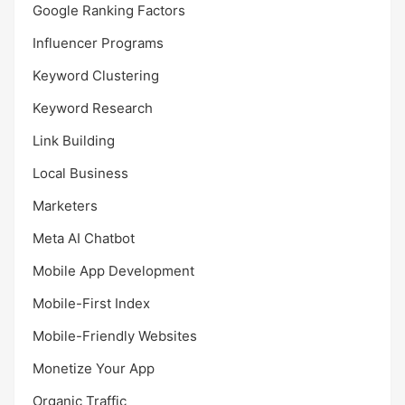
Google Ranking Factors
Influencer Programs
Keyword Clustering
Keyword Research
Link Building
Local Business
Marketers
Meta AI Chatbot
Mobile App Development
Mobile-First Index
Mobile-Friendly Websites
Monetize Your App
Organic Traffic