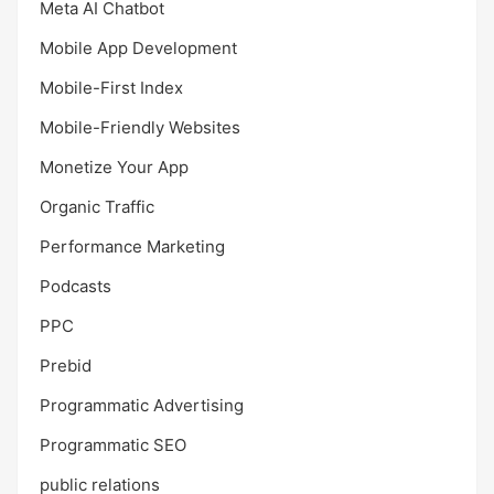
Meta AI Chatbot
Mobile App Development
Mobile-First Index
Mobile-Friendly Websites
Monetize Your App
Organic Traffic
Performance Marketing
Podcasts
PPC
Prebid
Programmatic Advertising
Programmatic SEO
public relations