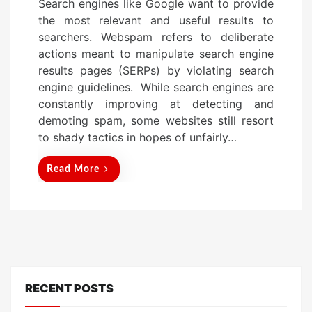
Search engines like Google want to provide
s
the most relevant and useful results to
t
searchers. Webspam refers to deliberate
e
actions meant to manipulate search engine
d
results pages (SERPs) by violating search
o
engine guidelines. While search engines are
n
constantly improving at detecting and
demoting spam, some websites still resort
to shady tactics in hopes of unfairly…
Read More
RECENT POSTS