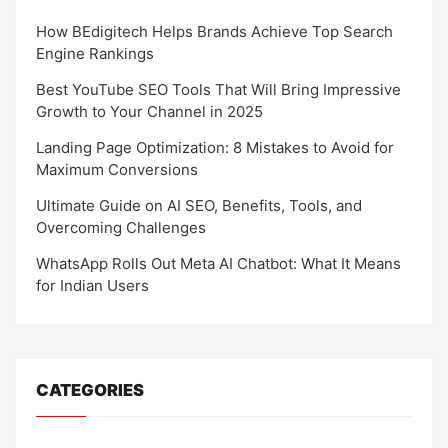
How BEdigitech Helps Brands Achieve Top Search
Engine Rankings
Best YouTube SEO Tools That Will Bring Impressive
Growth to Your Channel in 2025
Landing Page Optimization: 8 Mistakes to Avoid for
Maximum Conversions
Ultimate Guide on AI SEO, Benefits, Tools, and
Overcoming Challenges
WhatsApp Rolls Out Meta AI Chatbot: What It Means
for Indian Users
CATEGORIES