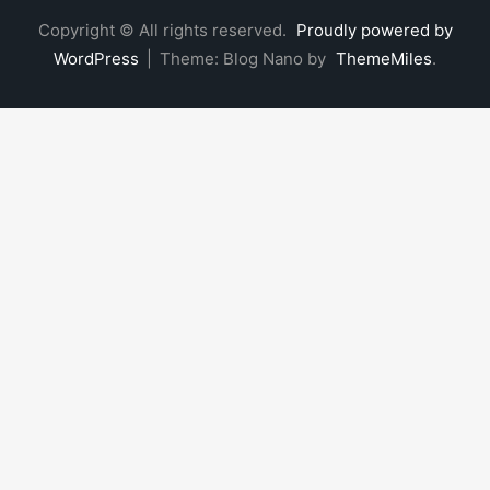
Copyright © All rights reserved.
Proudly powered by
WordPress
|
Theme: Blog Nano by
ThemeMiles
.