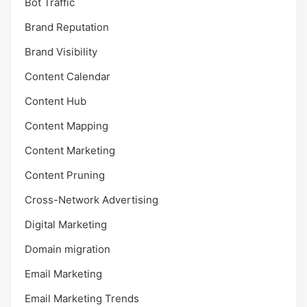
Bot Traffic
Brand Reputation
Brand Visibility
Content Calendar
Content Hub
Content Mapping
Content Marketing
Content Pruning
Cross-Network Advertising
Digital Marketing
Domain migration
Email Marketing
Email Marketing Trends