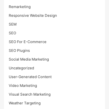
Remarketing
Responsive Website Design
SEM
SEO
SEO For E-Commerce
SEO Plugins
Social Media Marketing
Uncategorized
User-Generated Content
Video Marketing
Visual Search Marketing
Weather Targeting