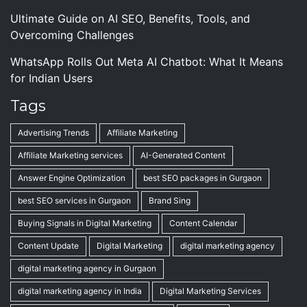
Ultimate Guide on AI SEO, Benefits, Tools, and
Overcoming Challenges
WhatsApp Rolls Out Meta AI Chatbot: What It Means
for Indian Users
Tags
Advertising Trends
Affiliate Marketing
Affiliate Marketing services
AI-Generated Content
Answer Engine Optimization
best SEO packages in Gurgaon
best SEO services in Gurgaon
Brand Sing
Buying Signals in Digital Marketing
Content Calendar
Content Update
Digital Marketing
digital marketing agency
digital marketing agency in Gurgaon
digital marketing agency in India
Digital Marketing Services