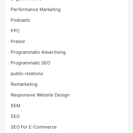
Performance Marketing
Podcasts
PPC
Prebid
Programmatic Advertising
Programmatic SEO
public relations
Remarketing
Responsive Website Design
SEM
SEO
SEO For E-Commerce