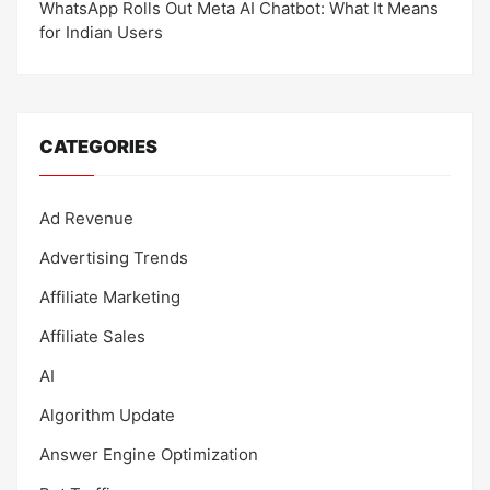
WhatsApp Rolls Out Meta AI Chatbot: What It Means
for Indian Users
CATEGORIES
Ad Revenue
Advertising Trends
Affiliate Marketing
Affiliate Sales
AI
Algorithm Update
Answer Engine Optimization