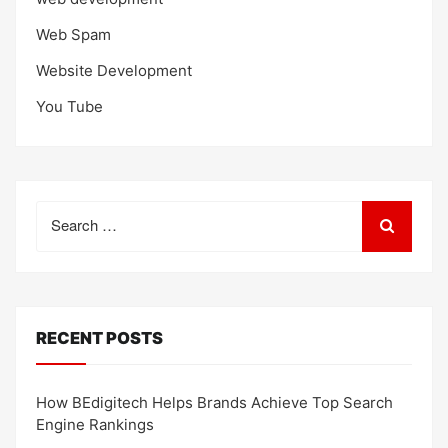
Web Spam
Website Development
You Tube
Search
for:
RECENT POSTS
How BEdigitech Helps Brands Achieve Top Search
Engine Rankings