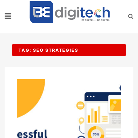
Skip
to
content
TAG:
SEO STRATEGIES