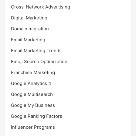
Cross-Network Advertising
Digital Marketing
Domain migration
Email Marketing
Email Marketing Trends
Emoji Search Optimization
Franchise Marketing
Google Analytics 4
Google Multisearch
Google My Business
Google Ranking Factors
Influencer Programs