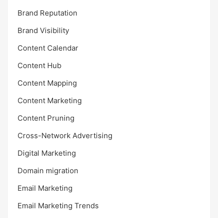
Brand Reputation
Brand Visibility
Content Calendar
Content Hub
Content Mapping
Content Marketing
Content Pruning
Cross-Network Advertising
Digital Marketing
Domain migration
Email Marketing
Email Marketing Trends