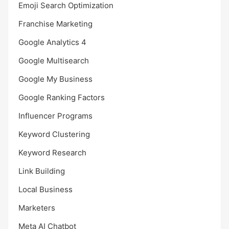
Emoji Search Optimization
Franchise Marketing
Google Analytics 4
Google Multisearch
Google My Business
Google Ranking Factors
Influencer Programs
Keyword Clustering
Keyword Research
Link Building
Local Business
Marketers
Meta AI Chatbot