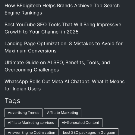
How BEdigitech Helps Brands Achieve Top Search
Engine Rankings
Best YouTube SEO Tools That Will Bring Impressive
Growth to Your Channel in 2025
Landing Page Optimization: 8 Mistakes to Avoid for
Maximum Conversions
Ultimate Guide on AI SEO, Benefits, Tools, and
Overcoming Challenges
WhatsApp Rolls Out Meta AI Chatbot: What It Means
for Indian Users
Tags
Advertising Trends
Affiliate Marketing
Affiliate Marketing services
AI-Generated Content
Answer Engine Optimization
best SEO packages in Gurgaon