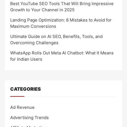
Best YouTube SEO Tools That Will Bring Impressive
Growth to Your Channel in 2025
Landing Page Optimization: 8 Mistakes to Avoid for
Maximum Conversions
Ultimate Guide on AI SEO, Benefits, Tools, and
Overcoming Challenges
WhatsApp Rolls Out Meta AI Chatbot: What It Means
for Indian Users
CATEGORIES
Ad Revenue
Advertising Trends