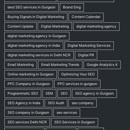
best SEO services in Gurgaon
Brand Sing
Buying Signals in Digital Marketing
Content Calendar
Content Update
Digital Marketing
digital marketing agency
digital marketing agency in Gurgaon
digital marketing agency in India
Digital Marketing Services
digital marketing services in Delhi NCR
Digital PR
Email Marketing
Email Marketing Trends
Google Analytics 4
Online marketing in Gurgaon
Optimizing Your SEO
PPC Company in Gurgaon
PPC services in gurgaon
Programmatic SEO
SEM
SEO
SEO agency in Gurgaon
SEO Agency in India
SEO Audit
seo company
SEO company in Gurgaon
seo services
SEO services Delhi NCR
SEO Services in Gurgaon