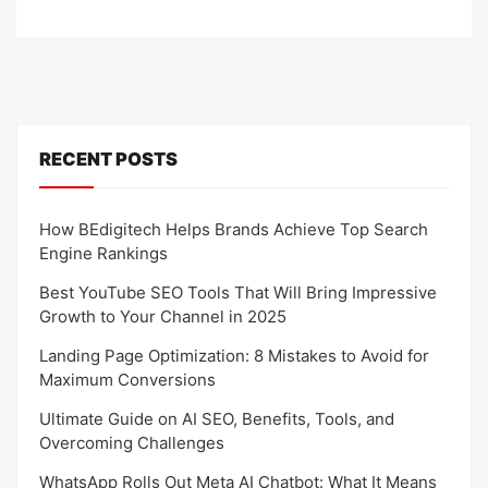
RECENT POSTS
How BEdigitech Helps Brands Achieve Top Search
Engine Rankings
Best YouTube SEO Tools That Will Bring Impressive
Growth to Your Channel in 2025
Landing Page Optimization: 8 Mistakes to Avoid for
Maximum Conversions
Ultimate Guide on AI SEO, Benefits, Tools, and
Overcoming Challenges
WhatsApp Rolls Out Meta AI Chatbot: What It Means