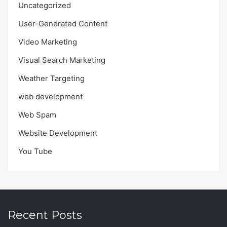
Uncategorized
User-Generated Content
Video Marketing
Visual Search Marketing
Weather Targeting
web development
Web Spam
Website Development
You Tube
Recent Posts