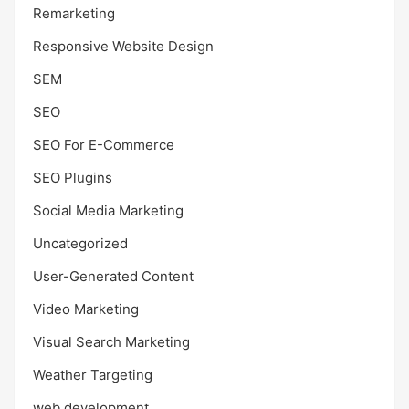
Remarketing
Responsive Website Design
SEM
SEO
SEO For E-Commerce
SEO Plugins
Social Media Marketing
Uncategorized
User-Generated Content
Video Marketing
Visual Search Marketing
Weather Targeting
web development