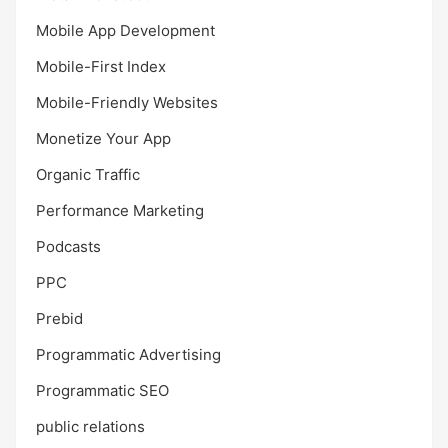
Mobile App Development
Mobile-First Index
Mobile-Friendly Websites
Monetize Your App
Organic Traffic
Performance Marketing
Podcasts
PPC
Prebid
Programmatic Advertising
Programmatic SEO
public relations