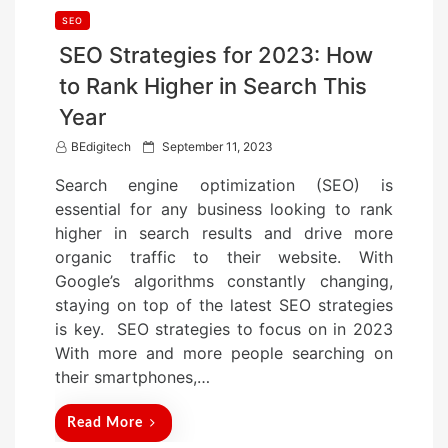
SEO
SEO Strategies for 2023: How
to Rank Higher in Search This
Year
P
BEdigitech
September 11, 2023
o
Search engine optimization (SEO) is
s
essential for any business looking to rank
t
higher in search results and drive more
e
organic traffic to their website. With
d
Google’s algorithms constantly changing,
o
staying on top of the latest SEO strategies
n
is key. SEO strategies to focus on in 2023
With more and more people searching on
their smartphones,…
Read More