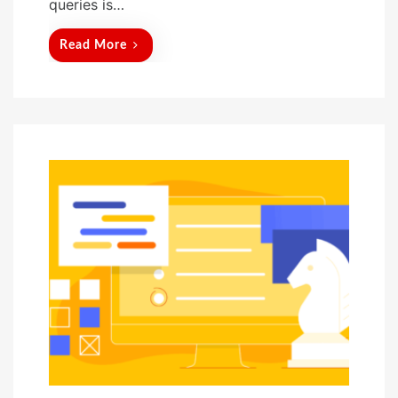
queries is…
Read More