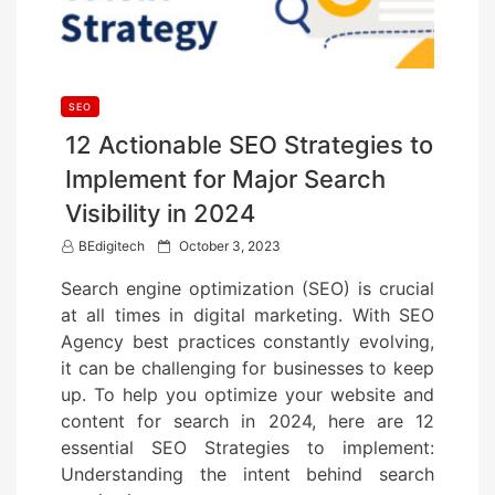
SEO
12 Actionable SEO Strategies to
Implement for Major Search
Visibility in 2024
P
BEdigitech
October 3, 2023
o
Search engine optimization (SEO) is crucial
s
at all times in digital marketing. With SEO
t
Agency best practices constantly evolving,
e
it can be challenging for businesses to keep
d
up. To help you optimize your website and
o
content for search in 2024, here are 12
n
essential SEO Strategies to implement:
Understanding the intent behind search