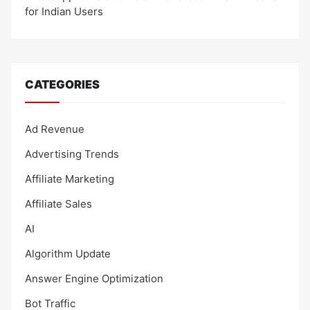
for Indian Users
CATEGORIES
Ad Revenue
Advertising Trends
Affiliate Marketing
Affiliate Sales
AI
Algorithm Update
Answer Engine Optimization
Bot Traffic