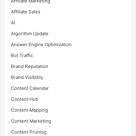
Affiliate Marketing
Affiliate Sales
AI
Algorithm Update
Answer Engine Optimization
Bot Traffic
Brand Reputation
Brand Visibility
Content Calendar
Content Hub
Content Mapping
Content Marketing
Content Pruning