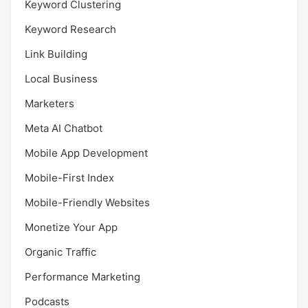
Keyword Clustering
Keyword Research
Link Building
Local Business
Marketers
Meta AI Chatbot
Mobile App Development
Mobile-First Index
Mobile-Friendly Websites
Monetize Your App
Organic Traffic
Performance Marketing
Podcasts