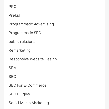
PPC
Prebid
Programmatic Advertising
Programmatic SEO
public relations
Remarketing
Responsive Website Design
SEM
SEO
SEO For E-Commerce
SEO Plugins
Social Media Marketing