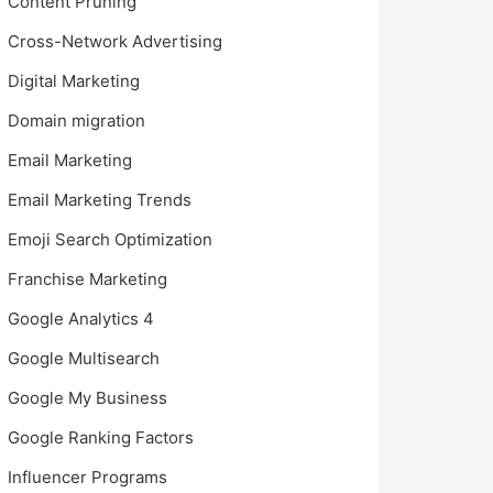
Content Pruning
Cross-Network Advertising
Digital Marketing
Domain migration
Email Marketing
Email Marketing Trends
Emoji Search Optimization
Franchise Marketing
Google Analytics 4
Google Multisearch
Google My Business
Google Ranking Factors
Influencer Programs