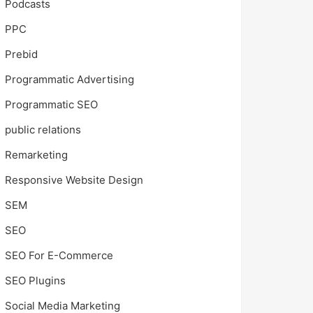
Podcasts
PPC
Prebid
Programmatic Advertising
Programmatic SEO
public relations
Remarketing
Responsive Website Design
SEM
SEO
SEO For E-Commerce
SEO Plugins
Social Media Marketing