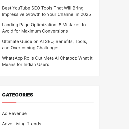
Best YouTube SEO Tools That Will Bring
Impressive Growth to Your Channel in 2025
Landing Page Optimization: 8 Mistakes to
Avoid for Maximum Conversions
Ultimate Guide on AI SEO, Benefits, Tools,
and Overcoming Challenges
WhatsApp Rolls Out Meta AI Chatbot: What It
Means for Indian Users
CATEGORIES
Ad Revenue
Advertising Trends