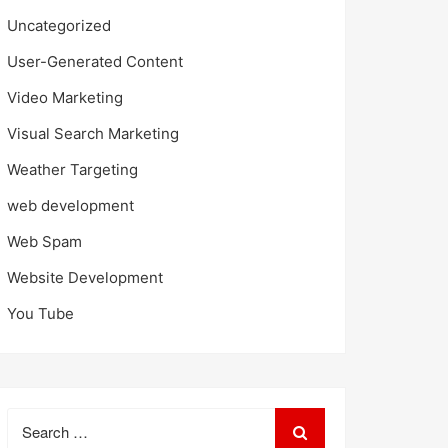
Uncategorized
User-Generated Content
Video Marketing
Visual Search Marketing
Weather Targeting
web development
Web Spam
Website Development
You Tube
Search
for: