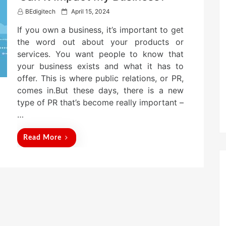
P
BEdigitech
April 15, 2024
o
If you own a business, it’s important to get
s
t
the word out about your products or
e
services. You want people to know that
d
your business exists and what it has to
o
n
offer. This is where public relations, or PR,
comes in.But these days, there is a new
type of PR that’s become really important –
…
Read More