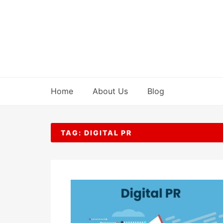
Skip
to
content
Home
About Us
Blog
TAG:
DIGITAL PR