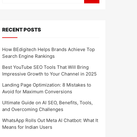
RECENT POSTS
How BEdigitech Helps Brands Achieve Top
Search Engine Rankings
Best YouTube SEO Tools That Will Bring
Impressive Growth to Your Channel in 2025
Landing Page Optimization: 8 Mistakes to
Avoid for Maximum Conversions
Ultimate Guide on AI SEO, Benefits, Tools,
and Overcoming Challenges
WhatsApp Rolls Out Meta AI Chatbot: What It
Means for Indian Users