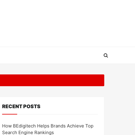
RECENT POSTS
How BEdigitech Helps Brands Achieve Top
Search Engine Rankings