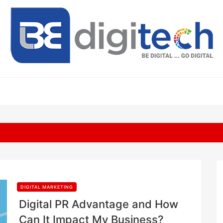
DIGITAL MARKETING
Digital PR Advantage and How
Can It Impact My Business?