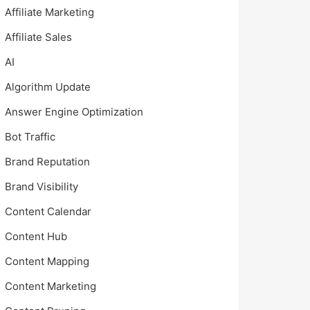
Affiliate Marketing
Affiliate Sales
AI
Algorithm Update
Answer Engine Optimization
Bot Traffic
Brand Reputation
Brand Visibility
Content Calendar
Content Hub
Content Mapping
Content Marketing