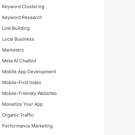
Keyword Clustering
Keyword Research
Link Building
Local Business
Marketers
Meta AI Chatbot
Mobile App Development
Mobile-First Index
Mobile-Friendly Websites
Monetize Your App
Organic Traffic
Performance Marketing