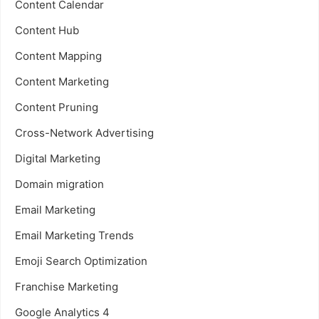
Content Calendar
Content Hub
Content Mapping
Content Marketing
Content Pruning
Cross-Network Advertising
Digital Marketing
Domain migration
Email Marketing
Email Marketing Trends
Emoji Search Optimization
Franchise Marketing
Google Analytics 4