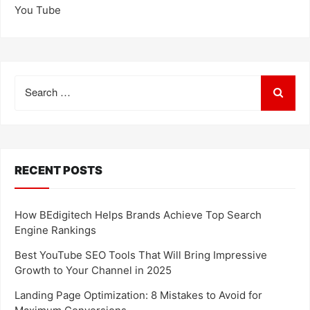
You Tube
Search
for:
RECENT POSTS
How BEdigitech Helps Brands Achieve Top Search
Engine Rankings
Best YouTube SEO Tools That Will Bring Impressive
Growth to Your Channel in 2025
Landing Page Optimization: 8 Mistakes to Avoid for