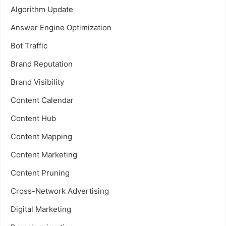
Algorithm Update
Answer Engine Optimization
Bot Traffic
Brand Reputation
Brand Visibility
Content Calendar
Content Hub
Content Mapping
Content Marketing
Content Pruning
Cross-Network Advertising
Digital Marketing