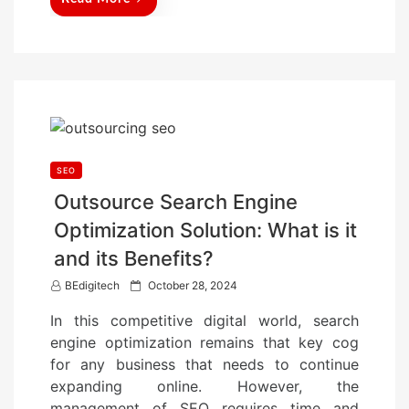
SEO
Outsource Search Engine
Optimization Solution: What is it
and its Benefits?
P
BEdigitech
October 28, 2024
o
In this competitive digital world, search
s
engine optimization remains that key cog
t
for any business that needs to continue
e
expanding online. However, the
d
management of SEO requires time and