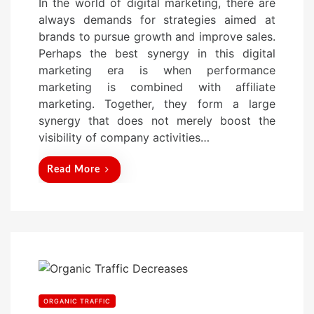
In the world of digital marketing, there are
s
always demands for strategies aimed at
t
brands to pursue growth and improve sales.
e
Perhaps the best synergy in this digital
d
marketing era is when performance
o
marketing is combined with affiliate
n
marketing. Together, they form a large
synergy that does not merely boost the
visibility of company activities…
Read More
ORGANIC TRAFFIC