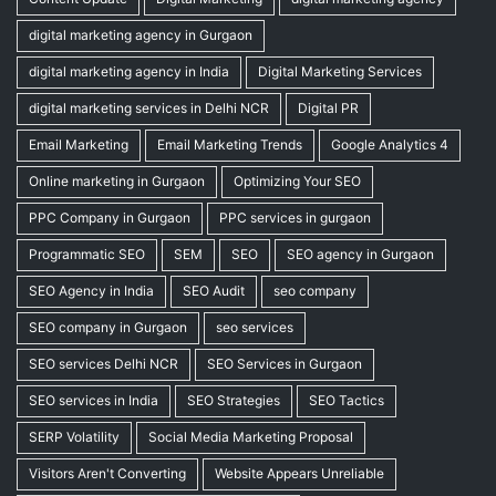
digital marketing agency in Gurgaon
digital marketing agency in India
Digital Marketing Services
digital marketing services in Delhi NCR
Digital PR
Email Marketing
Email Marketing Trends
Google Analytics 4
Online marketing in Gurgaon
Optimizing Your SEO
PPC Company in Gurgaon
PPC services in gurgaon
Programmatic SEO
SEM
SEO
SEO agency in Gurgaon
SEO Agency in India
SEO Audit
seo company
SEO company in Gurgaon
seo services
SEO services Delhi NCR
SEO Services in Gurgaon
SEO services in India
SEO Strategies
SEO Tactics
SERP Volatility
Social Media Marketing Proposal
Visitors Aren't Converting
Website Appears Unreliable