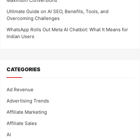
Maximum Conversions
Ultimate Guide on AI SEO, Benefits, Tools, and
Overcoming Challenges
WhatsApp Rolls Out Meta AI Chatbot: What It Means for
Indian Users
CATEGORIES
Ad Revenue
Advertising Trends
Affiliate Marketing
Affiliate Sales
AI