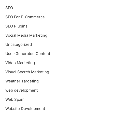
SEO
SEO For E-Commerce
SEO Plugins
Social Media Marketing
Uncategorized
User-Generated Content
Video Marketing
Visual Search Marketing
Weather Targeting
web development
Web Spam
Website Development