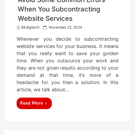
When You Subcontracting
Website Services
P
BEdigitech
November 22, 2024
o
Whenever you decide to subcontracting
s
website services for your business. it means
t
that you really want to save your golden
e
time. When you outsource your work and
d
they are not given results according to your
o
demand at that time, it’s more of a
n
headache for you than a solution. In this
article, we talk about…
Read More