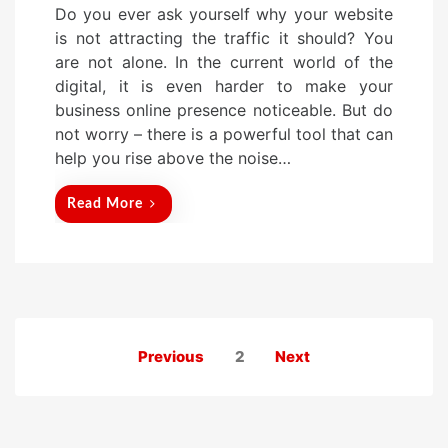
Do you ever ask yourself why your website
s
is not attracting the traffic it should? You
t
are not alone. In the current world of the
e
digital, it is even harder to make your
d
business online presence noticeable. But do
o
not worry – there is a powerful tool that can
n
help you rise above the noise…
Read More
Posts
Previous
2
Next
pagination