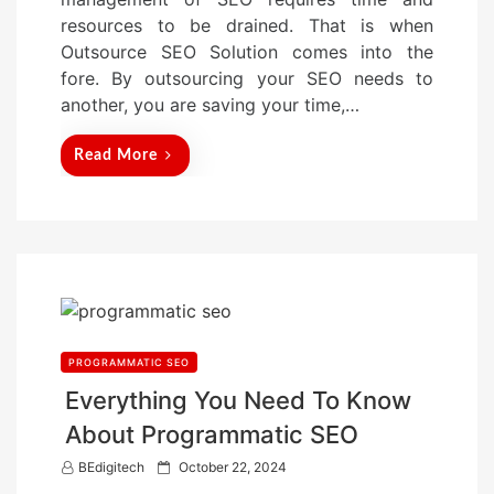
o
resources to be drained. That is when
n
Outsource SEO Solution comes into the
fore. By outsourcing your SEO needs to
another, you are saving your time,…
Read More
PROGRAMMATIC SEO
Everything You Need To Know
About Programmatic SEO
P
BEdigitech
October 22, 2024
o