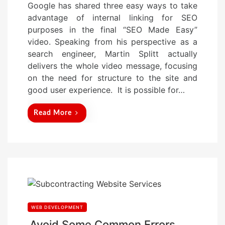
Google has shared three easy ways to take
s
advantage of internal linking for SEO
t
purposes in the final “SEO Made Easy”
e
video. Speaking from his perspective as a
d
search engineer, Martin Splitt actually
o
delivers the whole video message, focusing
n
on the need for structure to the site and
good user experience. It is possible for…
Read More
WEB DEVELOPMENT
Avoid Some Common Errors