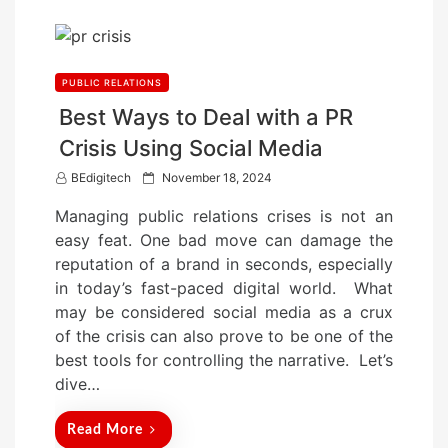
PUBLIC RELATIONS
Best Ways to Deal with a PR
Crisis Using Social Media
P
BEdigitech
November 18, 2024
o
Managing public relations crises is not an
s
easy feat. One bad move can damage the
t
reputation of a brand in seconds, especially
e
in today’s fast-paced digital world. What
d
may be considered social media as a crux
o
of the crisis can also prove to be one of the
n
best tools for controlling the narrative. Let’s
dive…
Read More