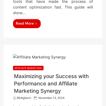
tools that have made the process of
n
content optimization fast. This guide will
show…
Read More
AFFILIATE MARKETING
Maximizing your Success with
Performance and Affiliate
Marketing Synergy
P
BEdigitech
November 13, 2024
o