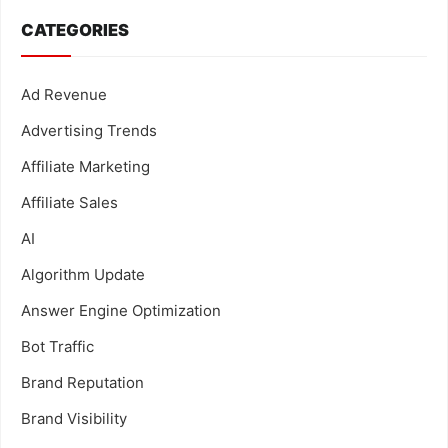
CATEGORIES
Ad Revenue
Advertising Trends
Affiliate Marketing
Affiliate Sales
AI
Algorithm Update
Answer Engine Optimization
Bot Traffic
Brand Reputation
Brand Visibility