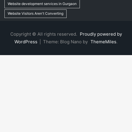
Website development services in Gurgaon
Website Visitors Aren't Converting
Copyright © All rights reserved.
Proudly powered by
WordPress
|
Theme: Blog Nano by
ThemeMiles
.