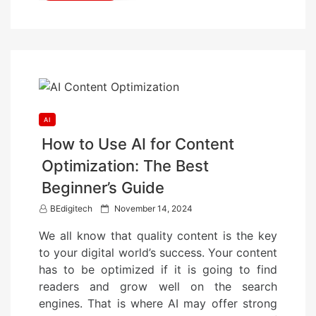
AI
How to Use AI for Content
Optimization: The Best
Beginner’s Guide
P
BEdigitech
November 14, 2024
o
We all know that quality content is the key
s
to your digital world’s success. Your content
t
has to be optimized if it is going to find
e
readers and grow well on the search
d
engines. That is where AI may offer strong
o