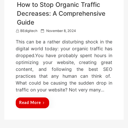
How to Stop Organic Traffic
Decreases: A Comprehensive
Guide
P
BEdigitech
November 8, 2024
o
This can be a rather disturbing shock in the
s
digital world today: your organic traffic has
t
dropped.You have probably spent hours in
e
optimizing your website, creating great
d
content, and following the best SEO
o
practices that any human can think of.
n
What could be causing the sudden drop in
traffic on your website? Not very many…
Read More