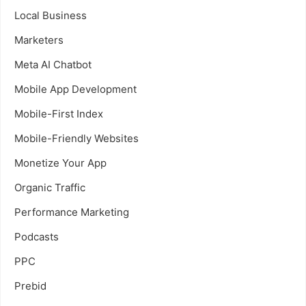
Local Business
Marketers
Meta AI Chatbot
Mobile App Development
Mobile-First Index
Mobile-Friendly Websites
Monetize Your App
Organic Traffic
Performance Marketing
Podcasts
PPC
Prebid