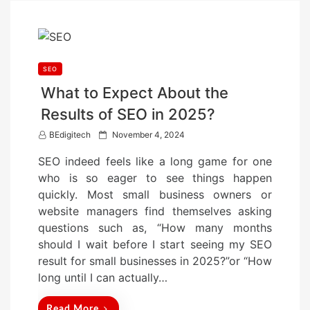
SEO
What to Expect About the
Results of SEO in 2025?
P
BEdigitech
November 4, 2024
o
SEO indeed feels like a long game for one
s
who is so eager to see things happen
t
quickly. Most small business owners or
e
website managers find themselves asking
d
questions such as, “How many months
o
should I wait before I start seeing my SEO
n
result for small businesses in 2025?”or “How
long until I can actually…
Read More