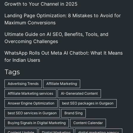
Growth to Your Channel in 2025
Landing Page Optimization: 8 Mistakes to Avoid for
Maximum Conversions
Ultimate Guide on AI SEO, Benefits, Tools, and
Overcoming Challenges
WhatsApp Rolls Out Meta AI Chatbot: What It Means
for Indian Users
Tags
Advertising Trends
Affiliate Marketing
Affiliate Marketing services
AI-Generated Content
Answer Engine Optimization
best SEO packages in Gurgaon
best SEO services in Gurgaon
Brand Sing
Buying Signals in Digital Marketing
Content Calendar
Content Update
Digital Marketing
digital marketing agency