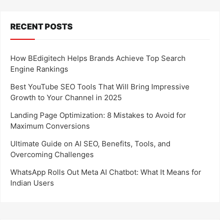
RECENT POSTS
How BEdigitech Helps Brands Achieve Top Search
Engine Rankings
Best YouTube SEO Tools That Will Bring Impressive
Growth to Your Channel in 2025
Landing Page Optimization: 8 Mistakes to Avoid for
Maximum Conversions
Ultimate Guide on AI SEO, Benefits, Tools, and
Overcoming Challenges
WhatsApp Rolls Out Meta AI Chatbot: What It Means for
Indian Users