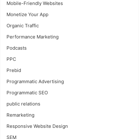
Mobile-Friendly Websites
Monetize Your App
Organic Traffic
Performance Marketing
Podcasts
PPC
Prebid
Programmatic Advertising
Programmatic SEO
public relations
Remarketing
Responsive Website Design
SEM