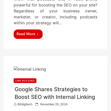
o
powerful for boosting the SEO on your site?
n
Regardless of your business owner,
marketer, or creator, including podcasts
within your strategy will…
Read More
LINK BUILDING
Google Shares Strategies to
Boost SEO with Internal Linking
P
BEdigitech
November 25, 2024
o