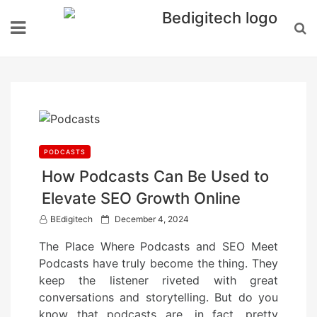
Skip
to
content
PODCASTS
How Podcasts Can Be Used to
Elevate SEO Growth Online
P
BEdigitech
December 4, 2024
o
The Place Where Podcasts and SEO Meet
s
Podcasts have truly become the thing. They
t
keep the listener riveted with great
e
conversations and storytelling. But do you
d
know that podcasts are, in fact, pretty