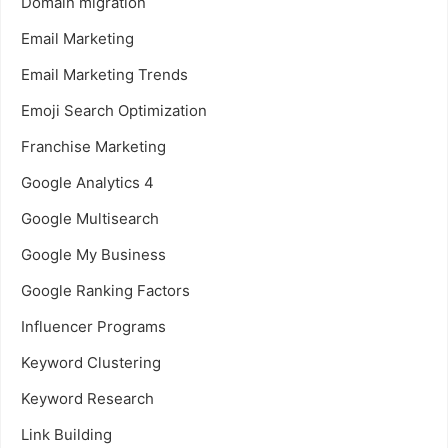
Domain migration
Email Marketing
Email Marketing Trends
Emoji Search Optimization
Franchise Marketing
Google Analytics 4
Google Multisearch
Google My Business
Google Ranking Factors
Influencer Programs
Keyword Clustering
Keyword Research
Link Building