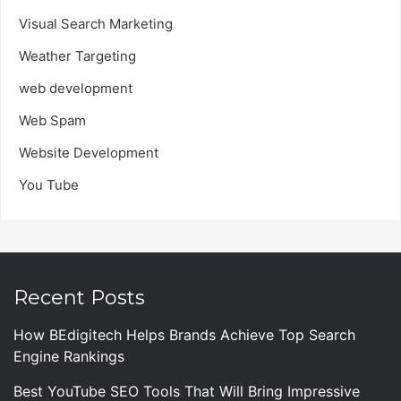
Visual Search Marketing
Weather Targeting
web development
Web Spam
Website Development
You Tube
Recent Posts
How BEdigitech Helps Brands Achieve Top Search
Engine Rankings
Best YouTube SEO Tools That Will Bring Impressive