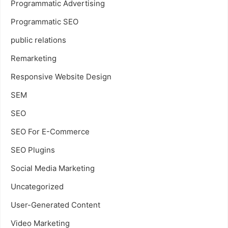
Programmatic Advertising
Programmatic SEO
public relations
Remarketing
Responsive Website Design
SEM
SEO
SEO For E-Commerce
SEO Plugins
Social Media Marketing
Uncategorized
User-Generated Content
Video Marketing