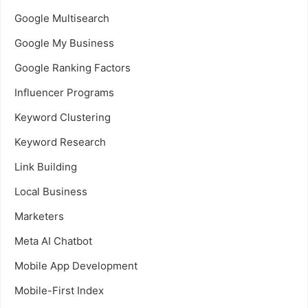
Google Multisearch
Google My Business
Google Ranking Factors
Influencer Programs
Keyword Clustering
Keyword Research
Link Building
Local Business
Marketers
Meta AI Chatbot
Mobile App Development
Mobile-First Index