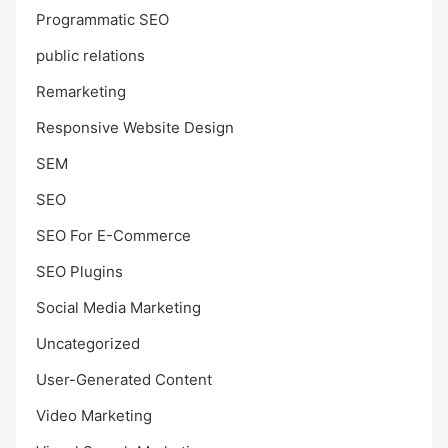
Programmatic SEO
public relations
Remarketing
Responsive Website Design
SEM
SEO
SEO For E-Commerce
SEO Plugins
Social Media Marketing
Uncategorized
User-Generated Content
Video Marketing