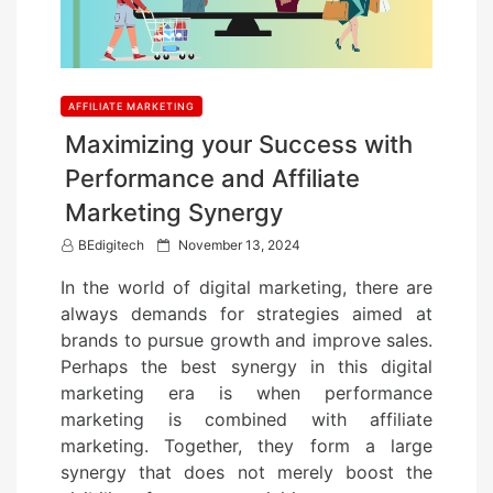
AFFILIATE MARKETING
Maximizing your Success with
Performance and Affiliate
Marketing Synergy
P
BEdigitech
November 13, 2024
o
In the world of digital marketing, there are
s
always demands for strategies aimed at
t
brands to pursue growth and improve sales.
e
Perhaps the best synergy in this digital
d
marketing era is when performance
o
marketing is combined with affiliate
n
marketing. Together, they form a large
synergy that does not merely boost the