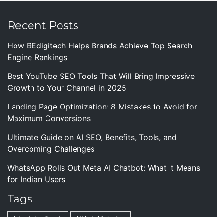
Recent Posts
How BEdigitech Helps Brands Achieve Top Search
Engine Rankings
Best YouTube SEO Tools That Will Bring Impressive
Growth to Your Channel in 2025
Landing Page Optimization: 8 Mistakes to Avoid for
Maximum Conversions
Ultimate Guide on AI SEO, Benefits, Tools, and
Overcoming Challenges
WhatsApp Rolls Out Meta AI Chatbot: What It Means
for Indian Users
Tags