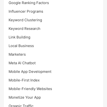
Google Ranking Factors
Influencer Programs
Keyword Clustering
Keyword Research
Link Building
Local Business
Marketers
Meta AI Chatbot
Mobile App Development
Mobile-First Index
Mobile-Friendly Websites
Monetize Your App
Organic Traffic