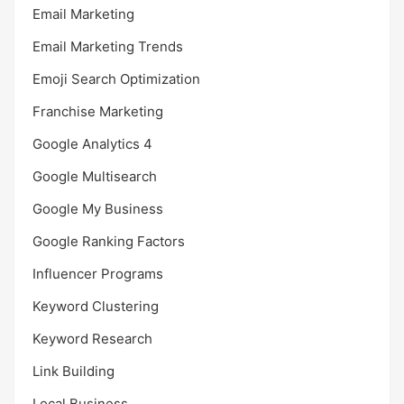
Email Marketing
Email Marketing Trends
Emoji Search Optimization
Franchise Marketing
Google Analytics 4
Google Multisearch
Google My Business
Google Ranking Factors
Influencer Programs
Keyword Clustering
Keyword Research
Link Building
Local Business