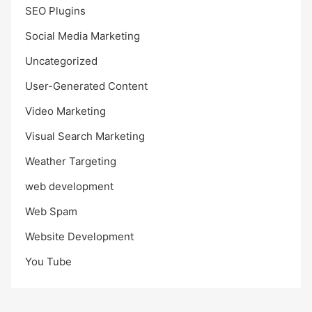
SEO Plugins
Social Media Marketing
Uncategorized
User-Generated Content
Video Marketing
Visual Search Marketing
Weather Targeting
web development
Web Spam
Website Development
You Tube