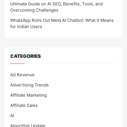
Ultimate Guide on AI SEO, Benefits, Tools, and
Overcoming Challenges
WhatsApp Rolls Out Meta AI Chatbot: What It Means
for Indian Users
CATEGORIES
Ad Revenue
Advertising Trends
Affiliate Marketing
Affiliate Sales
AI
Algorithm Update