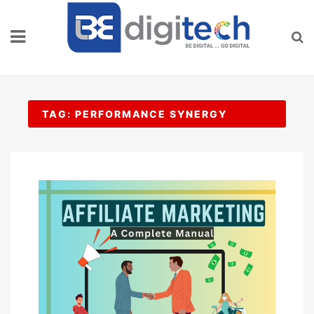
Skip
to
content
TAG:
PERFORMANCE SYNERGY