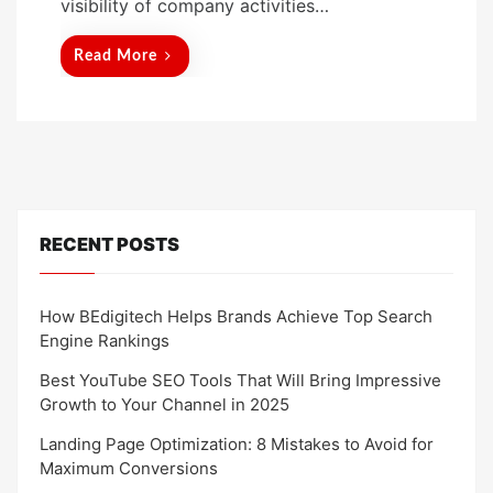
visibility of company activities…
Read More
RECENT POSTS
How BEdigitech Helps Brands Achieve Top Search
Engine Rankings
Best YouTube SEO Tools That Will Bring Impressive
Growth to Your Channel in 2025
Landing Page Optimization: 8 Mistakes to Avoid for
Maximum Conversions