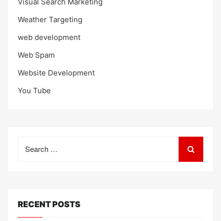
Visual Search Marketing
Weather Targeting
web development
Web Spam
Website Development
You Tube
Search
for:
RECENT POSTS