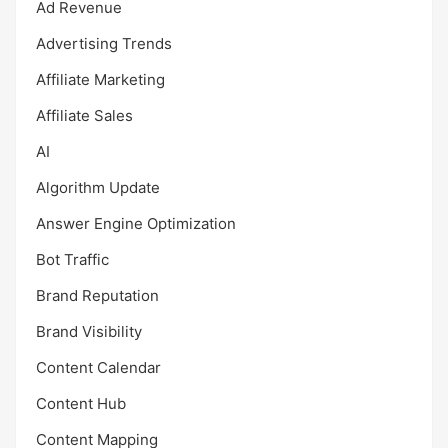
Ad Revenue
Advertising Trends
Affiliate Marketing
Affiliate Sales
AI
Algorithm Update
Answer Engine Optimization
Bot Traffic
Brand Reputation
Brand Visibility
Content Calendar
Content Hub
Content Mapping