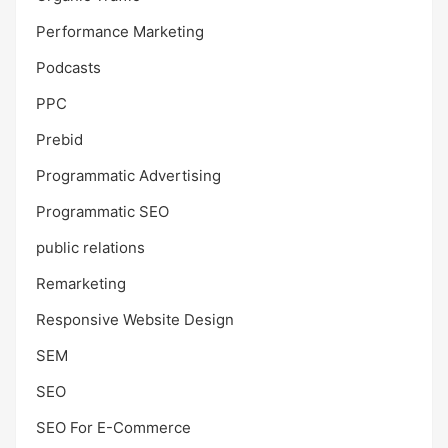
Performance Marketing
Podcasts
PPC
Prebid
Programmatic Advertising
Programmatic SEO
public relations
Remarketing
Responsive Website Design
SEM
SEO
SEO For E-Commerce