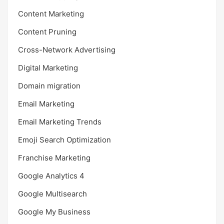
Content Marketing
Content Pruning
Cross-Network Advertising
Digital Marketing
Domain migration
Email Marketing
Email Marketing Trends
Emoji Search Optimization
Franchise Marketing
Google Analytics 4
Google Multisearch
Google My Business