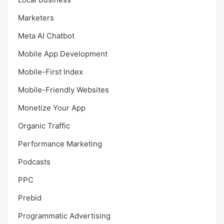
Marketers
Meta AI Chatbot
Mobile App Development
Mobile-First Index
Mobile-Friendly Websites
Monetize Your App
Organic Traffic
Performance Marketing
Podcasts
PPC
Prebid
Programmatic Advertising