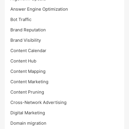
Answer Engine Optimization
Bot Traffic
Brand Reputation
Brand Visibility
Content Calendar
Content Hub
Content Mapping
Content Marketing
Content Pruning
Cross-Network Advertising
Digital Marketing
Domain migration