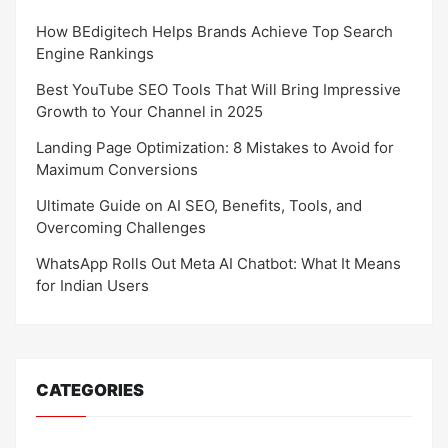
How BEdigitech Helps Brands Achieve Top Search
Engine Rankings
Best YouTube SEO Tools That Will Bring Impressive
Growth to Your Channel in 2025
Landing Page Optimization: 8 Mistakes to Avoid for
Maximum Conversions
Ultimate Guide on AI SEO, Benefits, Tools, and
Overcoming Challenges
WhatsApp Rolls Out Meta AI Chatbot: What It Means
for Indian Users
CATEGORIES