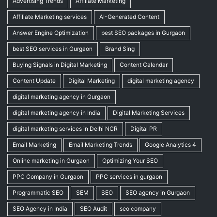
Advertising Trends
Affiliate Marketing
Affiliate Marketing services
AI-Generated Content
Answer Engine Optimization
best SEO packages in Gurgaon
best SEO services in Gurgaon
Brand Sing
Buying Signals in Digital Marketing
Content Calendar
Content Update
Digital Marketing
digital marketing agency
digital marketing agency in Gurgaon
digital marketing agency in India
Digital Marketing Services
digital marketing services in Delhi NCR
Digital PR
Email Marketing
Email Marketing Trends
Google Analytics 4
Online marketing in Gurgaon
Optimizing Your SEO
PPC Company in Gurgaon
PPC services in gurgaon
Programmatic SEO
SEM
SEO
SEO agency in Gurgaon
SEO Agency in India
SEO Audit
seo company