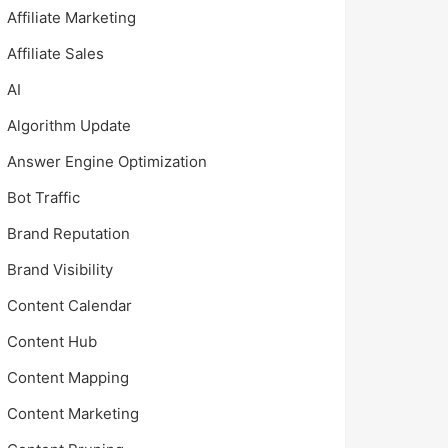
Affiliate Marketing
Affiliate Sales
AI
Algorithm Update
Answer Engine Optimization
Bot Traffic
Brand Reputation
Brand Visibility
Content Calendar
Content Hub
Content Mapping
Content Marketing