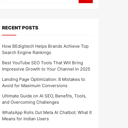
RECENT POSTS
How BEdigitech Helps Brands Achieve Top
Search Engine Rankings
Best YouTube SEO Tools That Will Bring
Impressive Growth to Your Channel in 2025
Landing Page Optimization: 8 Mistakes to
Avoid for Maximum Conversions
Ultimate Guide on AI SEO, Benefits, Tools,
and Overcoming Challenges
WhatsApp Rolls Out Meta AI Chatbot: What It
Means for Indian Users