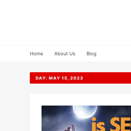
Skip
to
content
Home
About Us
Blog
DAY:
MAY 15, 2023