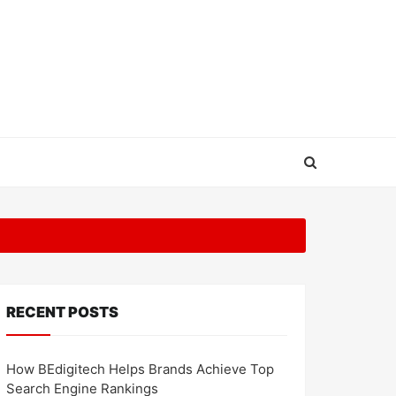
RECENT POSTS
How BEdigitech Helps Brands Achieve Top
Search Engine Rankings