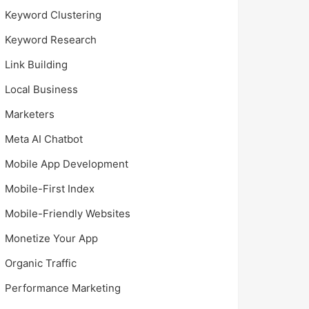
Keyword Clustering
Keyword Research
Link Building
Local Business
Marketers
Meta AI Chatbot
Mobile App Development
Mobile-First Index
Mobile-Friendly Websites
Monetize Your App
Organic Traffic
Performance Marketing