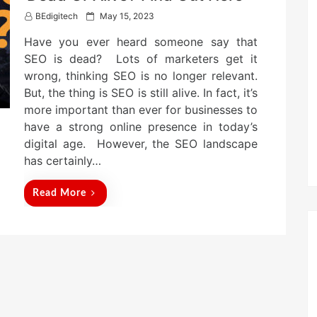
P
BEdigitech
May 15, 2023
o
Have you ever heard someone say that
s
t
SEO is dead? Lots of marketers get it
e
wrong, thinking SEO is no longer relevant.
d
But, the thing is SEO is still alive. In fact, it’s
o
n
more important than ever for businesses to
have a strong online presence in today’s
digital age. However, the SEO landscape
has certainly…
Read More