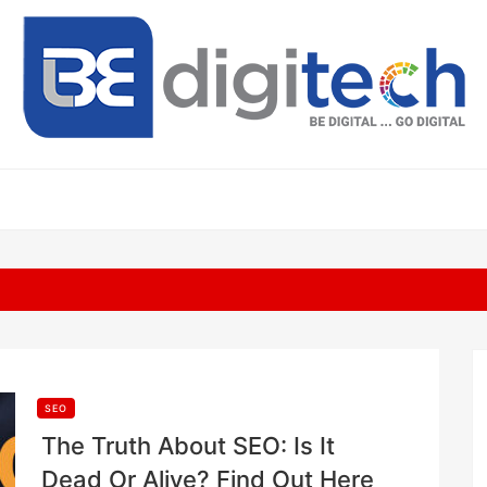
SEO
The Truth About SEO: Is It
Dead Or Alive? Find Out Here