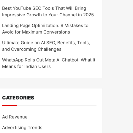
Best YouTube SEO Tools That Will Bring
Impressive Growth to Your Channel in 2025
Landing Page Optimization: 8 Mistakes to
Avoid for Maximum Conversions
Ultimate Guide on AI SEO, Benefits, Tools,
and Overcoming Challenges
WhatsApp Rolls Out Meta AI Chatbot: What It
Means for Indian Users
CATEGORIES
Ad Revenue
Advertising Trends