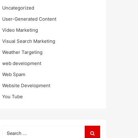
Uncategorized
User-Generated Content
Video Marketing
Visual Search Marketing
Weather Targeting
web development
Web Spam
Website Development
You Tube
Search
for: