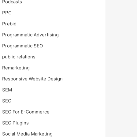
Podcasts
PPC
Prebid
Programmatic Advertising
Programmatic SEO
public relations
Remarketing
Responsive Website Design
SEM
SEO
SEO For E-Commerce
SEO Plugins
Social Media Marketing