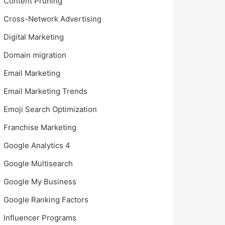
Content Pruning
Cross-Network Advertising
Digital Marketing
Domain migration
Email Marketing
Email Marketing Trends
Emoji Search Optimization
Franchise Marketing
Google Analytics 4
Google Multisearch
Google My Business
Google Ranking Factors
Influencer Programs