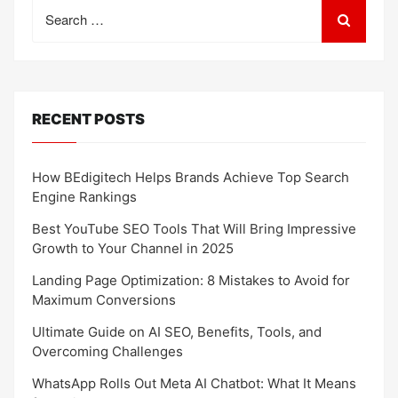
Search
for:
RECENT POSTS
How BEdigitech Helps Brands Achieve Top Search
Engine Rankings
Best YouTube SEO Tools That Will Bring Impressive
Growth to Your Channel in 2025
Landing Page Optimization: 8 Mistakes to Avoid for
Maximum Conversions
Ultimate Guide on AI SEO, Benefits, Tools, and
Overcoming Challenges
WhatsApp Rolls Out Meta AI Chatbot: What It Means