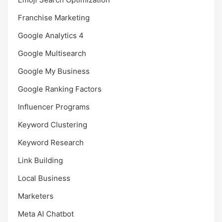
Franchise Marketing
Google Analytics 4
Google Multisearch
Google My Business
Google Ranking Factors
Influencer Programs
Keyword Clustering
Keyword Research
Link Building
Local Business
Marketers
Meta AI Chatbot