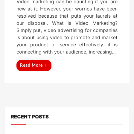
Video marketing can be daunting if you are
s
new at it. However, your worries have been
t
resolved because that puts your laurels at
e
our disposal. What is Video Marketing?
d
Simply put, video advertising for companies
o
is about using video to promote and market
n
your product or service effectively. it is
connecting with your audience, increasing…
Read More
RECENT POSTS