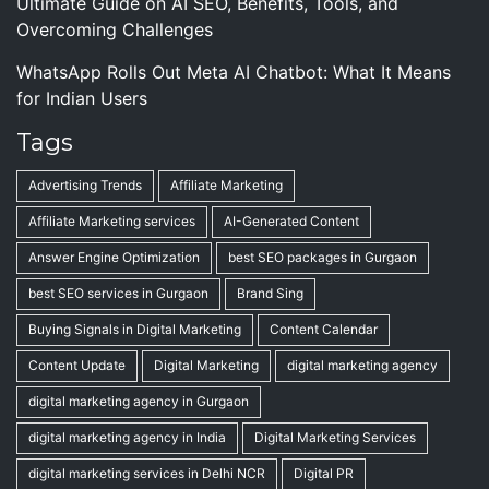
Ultimate Guide on AI SEO, Benefits, Tools, and
Overcoming Challenges
WhatsApp Rolls Out Meta AI Chatbot: What It Means
for Indian Users
Tags
Advertising Trends
Affiliate Marketing
Affiliate Marketing services
AI-Generated Content
Answer Engine Optimization
best SEO packages in Gurgaon
best SEO services in Gurgaon
Brand Sing
Buying Signals in Digital Marketing
Content Calendar
Content Update
Digital Marketing
digital marketing agency
digital marketing agency in Gurgaon
digital marketing agency in India
Digital Marketing Services
digital marketing services in Delhi NCR
Digital PR