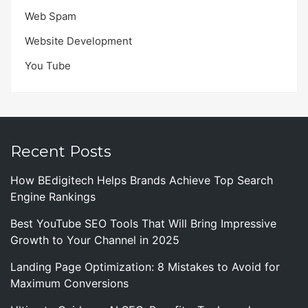
Web Spam
Website Development
You Tube
Recent Posts
How BEdigitech Helps Brands Achieve Top Search
Engine Rankings
Best YouTube SEO Tools That Will Bring Impressive
Growth to Your Channel in 2025
Landing Page Optimization: 8 Mistakes to Avoid for
Maximum Conversions