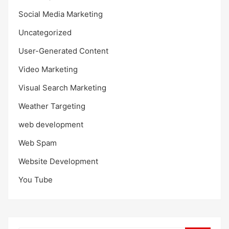
Social Media Marketing
Uncategorized
User-Generated Content
Video Marketing
Visual Search Marketing
Weather Targeting
web development
Web Spam
Website Development
You Tube