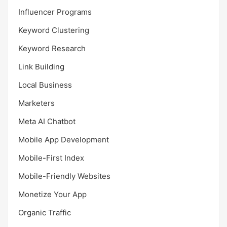
Influencer Programs
Keyword Clustering
Keyword Research
Link Building
Local Business
Marketers
Meta AI Chatbot
Mobile App Development
Mobile-First Index
Mobile-Friendly Websites
Monetize Your App
Organic Traffic