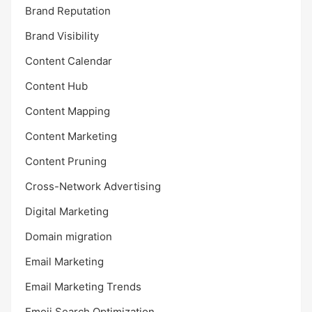
Brand Reputation
Brand Visibility
Content Calendar
Content Hub
Content Mapping
Content Marketing
Content Pruning
Cross-Network Advertising
Digital Marketing
Domain migration
Email Marketing
Email Marketing Trends
Emoji Search Optimization