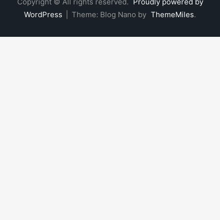
Copyright © All rights reserved.
Proudly powered by
WordPress
|
Theme: Blog Nano by
ThemeMiles
.