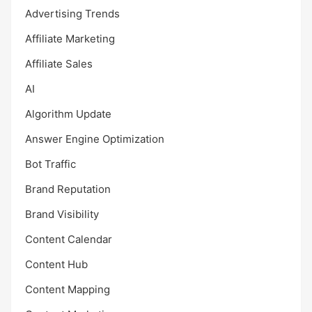
Advertising Trends
Affiliate Marketing
Affiliate Sales
AI
Algorithm Update
Answer Engine Optimization
Bot Traffic
Brand Reputation
Brand Visibility
Content Calendar
Content Hub
Content Mapping