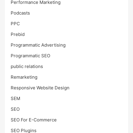
Performance Marketing
Podcasts
PPC
Prebid
Programmatic Advertising
Programmatic SEO
public relations
Remarketing
Responsive Website Design
SEM
SEO
SEO For E-Commerce
SEO Plugins