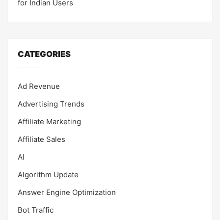
for Indian Users
CATEGORIES
Ad Revenue
Advertising Trends
Affiliate Marketing
Affiliate Sales
AI
Algorithm Update
Answer Engine Optimization
Bot Traffic