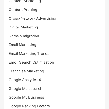
Content Marketing
Content Pruning
Cross-Network Advertising
Digital Marketing
Domain migration
Email Marketing
Email Marketing Trends
Emoji Search Optimization
Franchise Marketing
Google Analytics 4
Google Multisearch
Google My Business
Google Ranking Factors