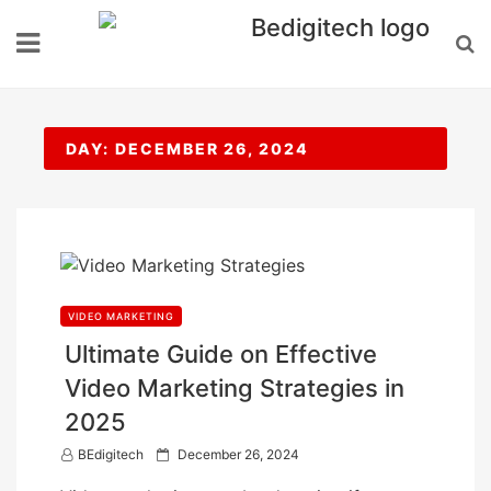
Skip
to
content
DAY:
DECEMBER 26, 2024
VIDEO MARKETING
Ultimate Guide on Effective
Video Marketing Strategies in
2025
P
BEdigitech
December 26, 2024
o