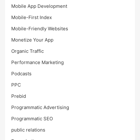
Mobile App Development
Mobile-First Index
Mobile-Friendly Websites
Monetize Your App
Organic Traffic
Performance Marketing
Podcasts
PPC
Prebid
Programmatic Advertising
Programmatic SEO
public relations