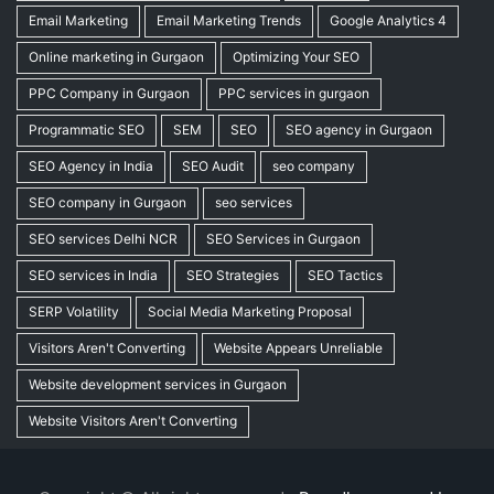
Email Marketing
Email Marketing Trends
Google Analytics 4
Online marketing in Gurgaon
Optimizing Your SEO
PPC Company in Gurgaon
PPC services in gurgaon
Programmatic SEO
SEM
SEO
SEO agency in Gurgaon
SEO Agency in India
SEO Audit
seo company
SEO company in Gurgaon
seo services
SEO services Delhi NCR
SEO Services in Gurgaon
SEO services in India
SEO Strategies
SEO Tactics
SERP Volatility
Social Media Marketing Proposal
Visitors Aren't Converting
Website Appears Unreliable
Website development services in Gurgaon
Website Visitors Aren't Converting