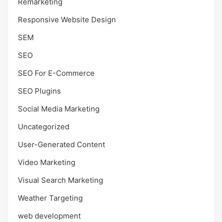
Remarketing
Responsive Website Design
SEM
SEO
SEO For E-Commerce
SEO Plugins
Social Media Marketing
Uncategorized
User-Generated Content
Video Marketing
Visual Search Marketing
Weather Targeting
web development