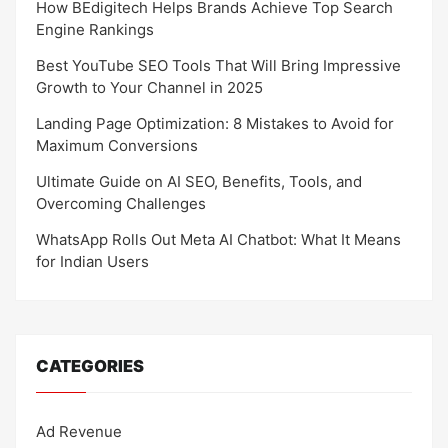
How BEdigitech Helps Brands Achieve Top Search
Engine Rankings
Best YouTube SEO Tools That Will Bring Impressive
Growth to Your Channel in 2025
Landing Page Optimization: 8 Mistakes to Avoid for
Maximum Conversions
Ultimate Guide on AI SEO, Benefits, Tools, and
Overcoming Challenges
WhatsApp Rolls Out Meta AI Chatbot: What It Means
for Indian Users
CATEGORIES
Ad Revenue